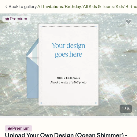
/
/
/
Back to
gallery
All Invitations
Birthday
All Kids & Teens
Kids' Birth
Premium
1
/
5
Premium
Upload Your Own Design (Ocean Shimmer) -