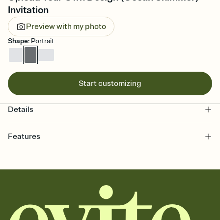
Invitation
Preview with my photo
Shape
:
Portrait
Start customizing
Details
Features
Customize every detail of your online Invitation
Select a Premium template and choose an animated reveal that
sets the mood before guests read a single word, then bring it all
together. Pick an envelope color and liner that match your vibe,
add a stamp that feels intentional, and adjust the fonts,
background, and overlays.
Send it your way