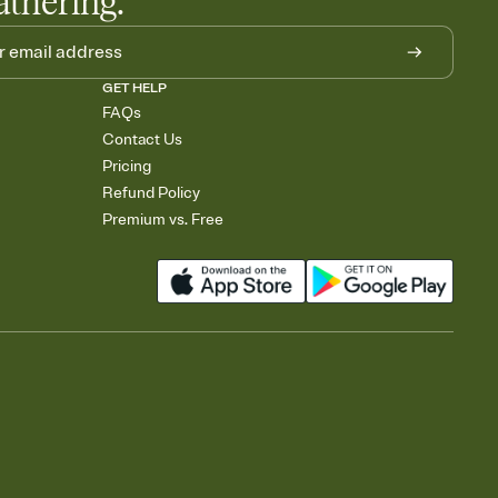
athering.
GET HELP
FAQs
Contact Us
Pricing
Refund Policy
Premium vs. Free