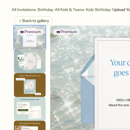
/
/
/
/
All Invitations
Birthday
All Kids & Teens
Kids' Birthday
Upload Y
Back to
gallery
Premium
Premium