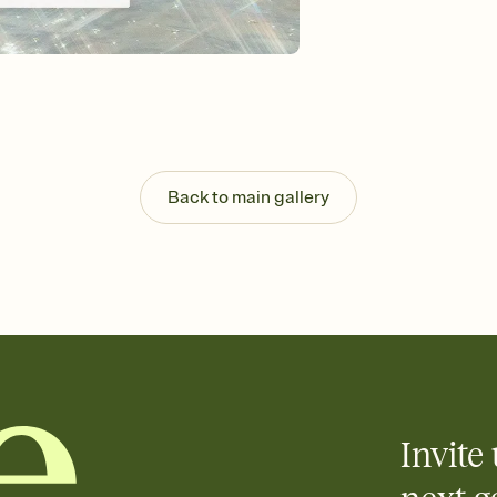
Customize every detail
Select a Premium tem
guests read a single wo
that match your vibe, 
background, and overl
Send it your way
Send your Invitation by
post anywhere.
Back to main gallery
Stay in the loop
Set an RSVP deadline an
Plus, keep tabs on w
week before your eve
Know who's bringing 
Add an event sign-up s
end up with five pasta
any gathering where a 
Invite 