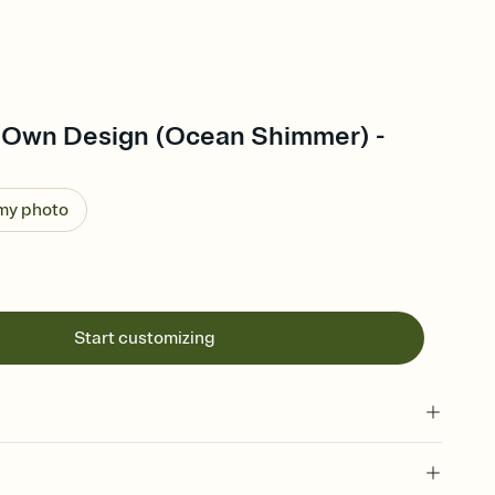
 Own Design (Ocean Shimmer) -
 my photo
Start customizing