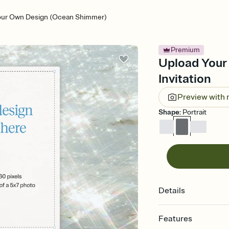
our Own Design (Ocean Shimmer)
Premium
Upload Your
Invitation
Preview with
Shape
:
Portrait
Details
Features