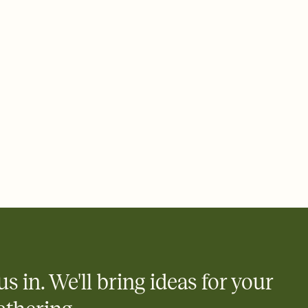
 of your online Invitation
plate and choose an animated reveal that sets the mood before
rd, then bring it all together. Pick an envelope color and liner
add a stamp that feels intentional, and adjust the fonts,
ays.
 email, text, or a shareable link that you can copy, paste, and
d track who's in, who's out, and who's still thinking about it.
ho's opened the Invitation—no more chasing people down the
nt.
what
heet to your Invitation so guests can claim a dish before you
 salads. Great for potlucks, dinner parties, Friendsgivings, and
little coordination goes a long way.
us in. We'll bring ideas for your