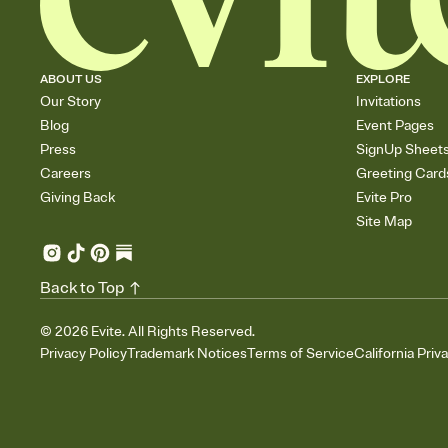
ABOUT US
EXPLORE
Our Story
Invitations
Blog
Event Pages
Press
SignUp Sheet
Careers
Greeting Card
Giving Back
Evite Pro
Site Map
Back to Top
©
2026
Evite. All Rights Reserved.
Privacy Policy
Trademark Notices
Terms of Service
California Priv