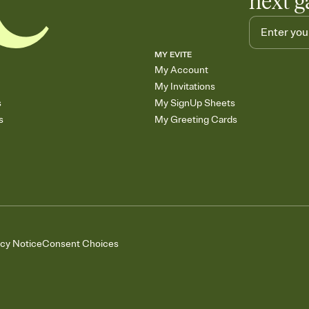
next g
MY EVITE
My Account
My Invitations
s
My SignUp Sheets
s
My Greeting Cards
acy Notice
Consent Choices