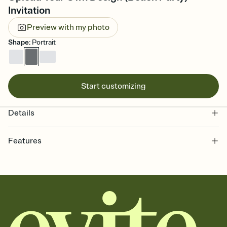
Invitation
Preview with my photo
Shape
:
Portrait
Start customizing
Details
Features
Customize every detail of your online Invitation
Select a Premium template and choose an animated reveal that
sets the mood before guests read a single word, then bring it all
together. Pick an envelope color and liner that match your vibe,
add a stamp that feels intentional, and adjust the fonts,
background, and overlays.
Send it your way