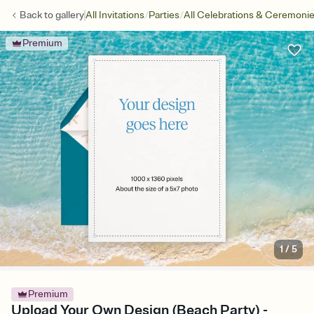
/
/
Back to
gallery
All Invitations
Parties
All Celebrations & Ceremoni
Premium
1
/
5
Premium
Upload Your Own Design (Beach Party) -