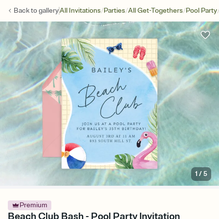
/
/
/
Back to
gallery
All Invitations
Parties
All Get-Togethers
Pool Party
1
/
5
Premium
Beach Club Bash - Pool Party Invitation