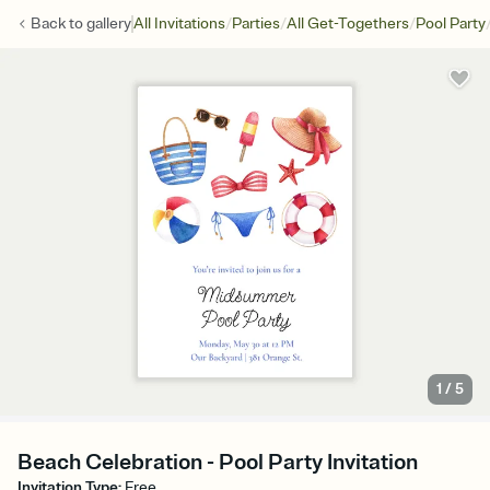
/
/
/
Back to
gallery
All Invitations
Parties
All Get-Togethers
Pool Party
1
/
5
Beach Celebration - Pool Party Invitation
Invitation Type
:
Free