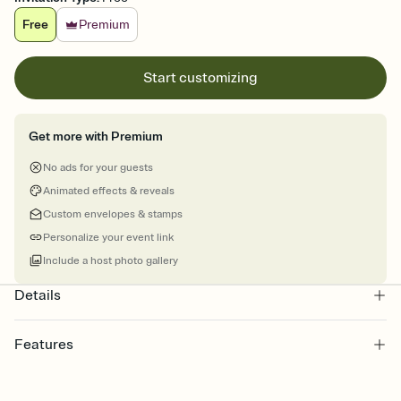
Free
Premium
Start customizing
Get more with Premium
No ads for your guests
Animated effects & reveals
Custom envelopes & stamps
Personalize your event link
Include a host photo gallery
Details
Features
Customize every detail of your online Invitation
Select a Premium template and choose an animated reveal that