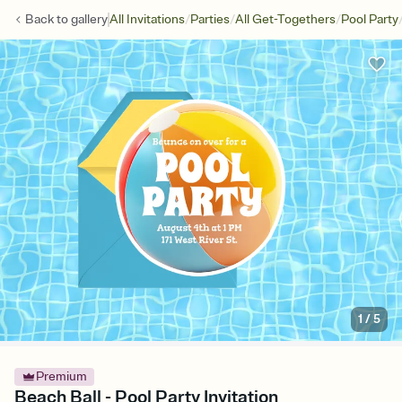
/
/
/
Back to
gallery
All Invitations
Parties
All Get-Togethers
Pool Party
1
/
5
Premium
Beach Ball - Pool Party Invitation