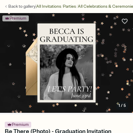
/
/
Back to
gallery
All Invitations
Parties
All Celebrations & Ceremoni
Premium
1
/
5
Premium
Be There (Photo) - Graduation Invitation