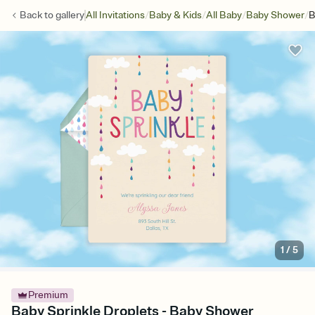
/
/
/
/
Back to
gallery
All Invitations
Baby & Kids
All Baby
Baby Shower
B
1
/
5
Premium
Baby Sprinkle Droplets - Baby Shower