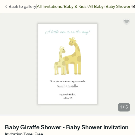
/
/
/
/
Back to
gallery
All Invitations
Baby & Kids
All Baby
Baby Shower
B
1
/
5
Baby Giraffe Shower - Baby Shower Invitation
Invitation Type
:
Free