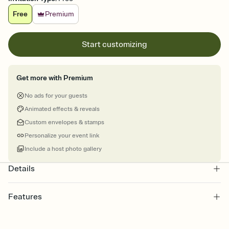
Free
Premium
Start customizing
Get more with Premium
No ads for your guests
Animated effects & reveals
Custom envelopes & stamps
Personalize your event link
Include a host photo gallery
Details
Features
Customize every detail of your online Invitation
Select a Premium template and choose an animated reveal that