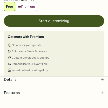
Free
Premium
Start customizing
Get more with Premium
No ads for your guests
Animated effects & reveals
Custom envelopes & stamps
Personalize your event link
Include a host photo gallery
Details
Features
Customize every detail of your online Invitation
Select a Premium template and choose an animated reveal that