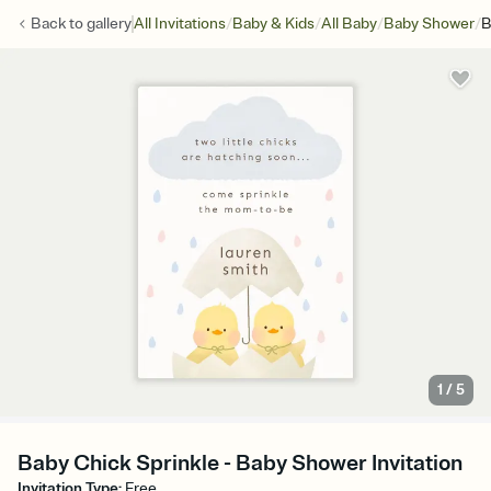
/
/
/
/
Back to
gallery
All Invitations
Baby & Kids
All Baby
Baby Shower
B
1
/
5
Baby Chick Sprinkle - Baby Shower Invitation
Invitation Type
:
Free