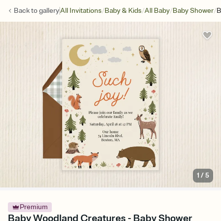
/
/
/
/
Back to
gallery
All Invitations
Baby & Kids
All Baby
Baby Shower
B
1
/
5
Premium
Baby Woodland Creatures - Baby Shower