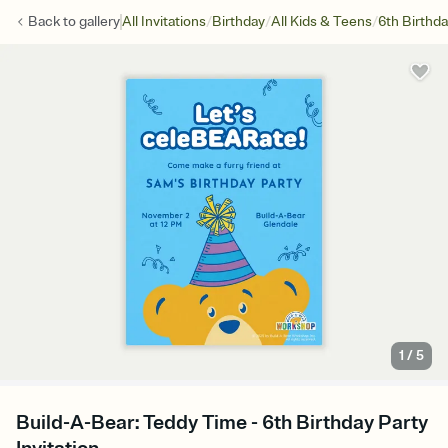
/
/
/
Back to
gallery
All Invitations
Birthday
All Kids & Teens
6th Birthd
1
/
5
Build-A-Bear: Teddy Time - 6th Birthday Party