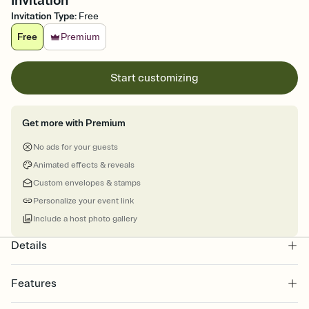
Invitation
Invitation Type
:
Free
Free
Premium
Start customizing
Get more with Premium
No ads for your guests
Animated effects & reveals
Custom envelopes & stamps
Personalize your event link
Include a host photo gallery
Details
Features
Customize every detail of your online Invitation