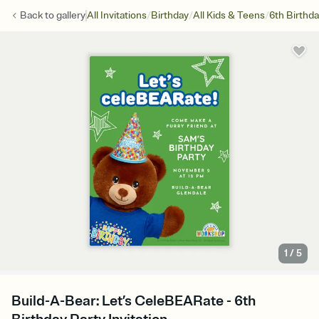
/
/
/
Back to
gallery
All Invitations
Birthday
All Kids & Teens
6th Birthd
1
/
5
Build-A-Bear: Let’s CeleBEARate - 6th