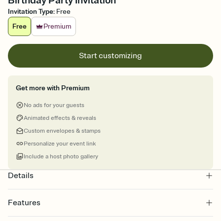
Birthday Party Invitation
Invitation Type
:
Free
Free
Premium
Start customizing
Get more with Premium
No ads for your guests
Animated effects & reveals
Custom envelopes & stamps
Personalize your event link
Include a host photo gallery
Details
Features
Customize every detail of your online Invitation