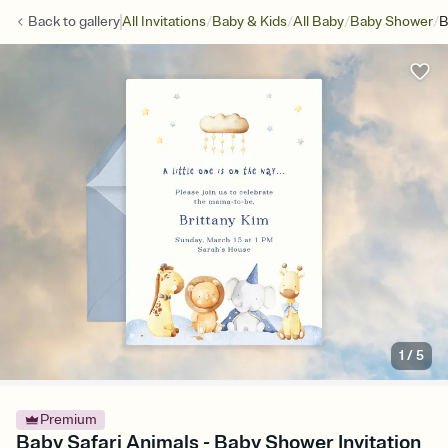
/
/
/
/
Back to
gallery
All Invitations
Baby & Kids
All Baby
Baby Shower
B
1
/
5
Premium
Baby Safari Animals - Baby Shower Invitation