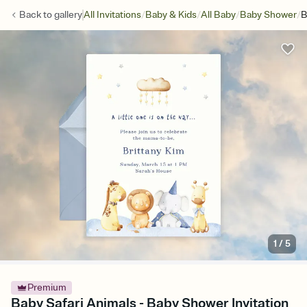
/
/
/
/
Back to
gallery
All Invitations
Baby & Kids
All Baby
Baby Shower
B
1
/
5
Premium
Baby Safari Animals - Baby Shower Invitation