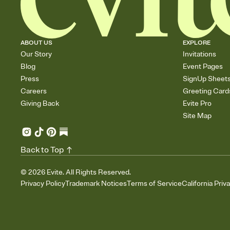
ABOUT US
EXPLORE
Our Story
Invitations
Blog
Event Pages
Press
SignUp Sheet
Careers
Greeting Card
Giving Back
Evite Pro
Site Map
Back to Top
©
2026
Evite. All Rights Reserved.
Privacy Policy
Trademark Notices
Terms of Service
California Priv