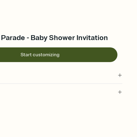
Parade - Baby Shower Invitation
Start customizing
 of your online Invitation
plate and choose an animated reveal that sets the mood before
rd, then bring it all together. Pick an envelope color and liner
add a stamp that feels intentional, and adjust the fonts,
ays.