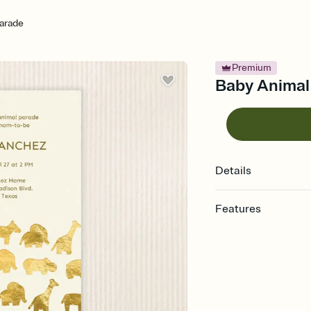
arade
Premium
Baby Animal 
Details
Features
Customize every detail
Select a Premium tem
guests read a single wo
that match your vibe, 
background, and overl
Send it your way