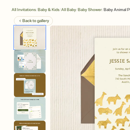
/
/
/
/
All Invitations
Baby & Kids
All Baby
Baby Shower
Baby Animal P
Back to
gallery