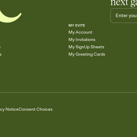
next g
MY EVITE
My Account
My Invitations
s
My SignUp Sheets
s
My Greeting Cards
acy Notice
Consent Choices