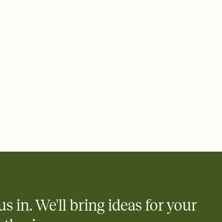
 email, text, or a shareable link that you can copy, paste, and
d track who's in, who's out, and who's still thinking about it.
ho's opened the Invitation—no more chasing people down the
nt.
what
heet to your Invitation so guests can claim a dish before you
 salads. Great for potlucks, dinner parties, Friendsgivings, and
little coordination goes a long way.
y
egistries from Amazon, Target, Walmart, Babylist, and more — or
rely and ask guests to contribute to a baby fund or a cause you
nobody wants to show up empty-handed — or guess wrong.
us in. We'll bring ideas for your