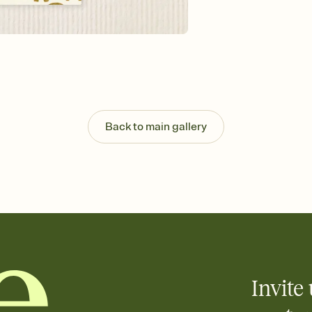
Send your Invitation by
post anywhere.
Stay in the loop
Set an RSVP deadline an
Plus, keep tabs on w
week before your eve
Know who's bringing 
Add an event sign-up s
end up with five pasta
Back to main gallery
any gathering where a 
Your registry, your wa
Add up to three gift r
skip the registry enti
care about. Because 
Invite 