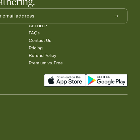
athering.
GET HELP
FAQs
Contact Us
Pricing
Refund Policy
Premium vs. Free