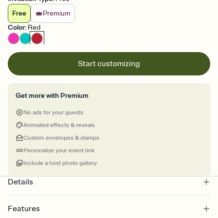
Free
Premium
Color
:
Red
Start customizing
Get more with Premium
No ads for your guests
Animated effects & reveals
Custom envelopes & stamps
Personalize your event link
Include a host photo gallery
Details
Features