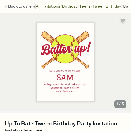
/
/
/
/
Back to
gallery
All Invitations
Birthday
Teens
Tween Birthday
Up T
1
/
5
Up To Bat - Tween Birthday Party Invitation
Invitation Type
:
Free