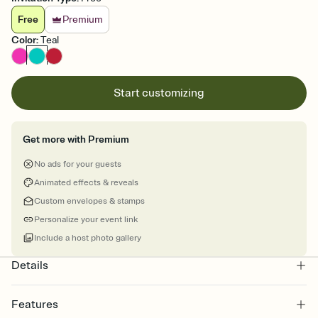
Free
Premium
Color
:
Teal
Start customizing
Get more with Premium
No ads for your guests
Animated effects & reveals
Custom envelopes & stamps
Personalize your event link
Include a host photo gallery
Details
Features