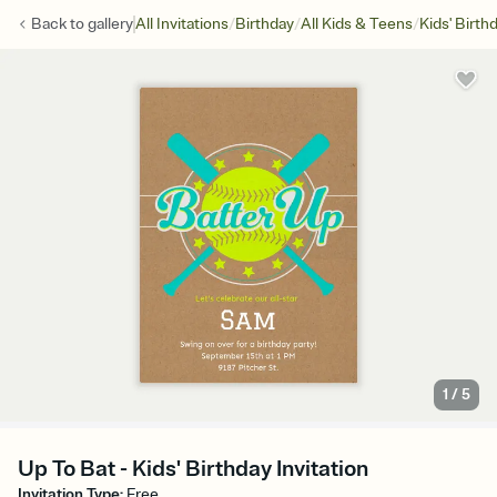
/
/
/
Back to
gallery
All Invitations
Birthday
All Kids & Teens
Kids' Birth
1
/
5
Up To Bat - Kids' Birthday Invitation
Invitation Type
:
Free