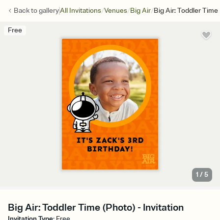
/
/
/
Back to
gallery
All Invitations
Venues
Big Air
Big Air: Toddler Time
Free
1
/
5
Big Air: Toddler Time (Photo) - Invitation
Invitation Type
:
Free