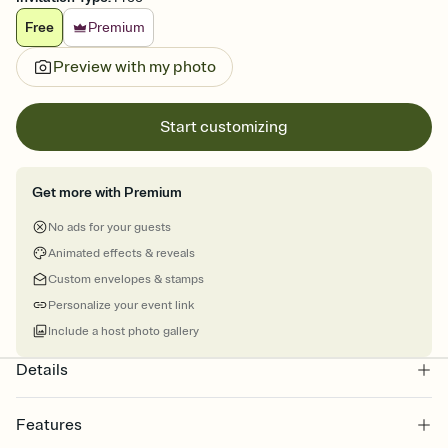
Free
Premium
Preview with my photo
Start customizing
Get more with Premium
No ads for your guests
Animated effects & reveals
Custom envelopes & stamps
Personalize your event link
Include a host photo gallery
Details
Features