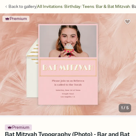
/
/
/
/
Back to
gallery
All Invitations
Birthday
Teens
Bar & Bat Mitzvah
Ba
Premium
1
/
5
Premium
Bat Mitzvah Typography (Photo) - Bar and Bat