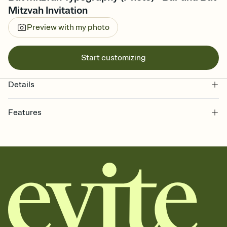
Mitzvah Invitation
Preview with my photo
Start customizing
Details
Features
Customize every detail of your online Invitation
Select a Premium template and choose an animated reveal that
sets the mood before guests read a single word, then bring it all
together. Pick an envelope color and liner that match your vibe,
add a stamp that feels intentional, and adjust the fonts,
background, and overlays.
Send it your way
Send your Invitation by email, text, or a shareable link that you can
copy, paste, and post anywhere.
Stay in the loop