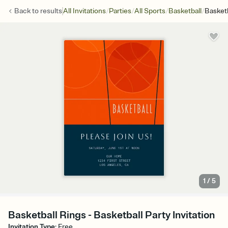
/
/
/
/
Back to
results
All Invitations
Parties
All Sports
Basketball
Basketb
1
/
5
Basketball Rings - Basketball Party Invitation
Invitation Type
:
Free