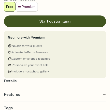
Free
Premium
Start customizing
Get more with Premium
No ads for your guests
Animated effects & reveals
Custom envelopes & stamps
Personalize your event link
Include a host photo gallery
Details
Features
Customize every detail of your online Invitation
Tags
Select a Premium template and choose an animated reveal that