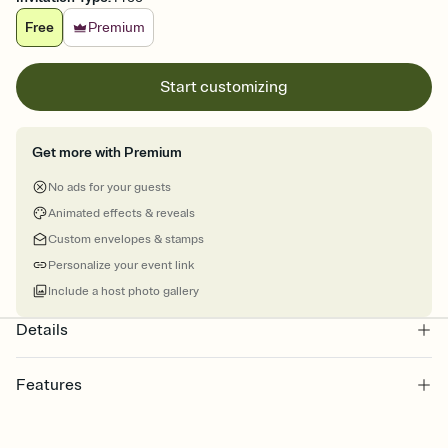
Free
Premium
Start customizing
Get more with Premium
No ads for your guests
Animated effects & reveals
Custom envelopes & stamps
Personalize your event link
Include a host photo gallery
Details
Features
Customize every detail of your online Invitation
Select a Premium template and choose an animated reveal that