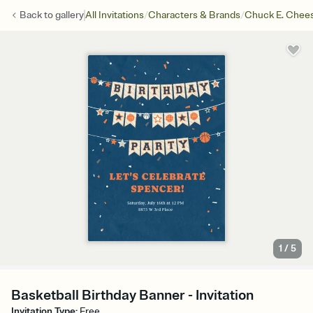
/
/
Back to
gallery
All Invitations
Characters & Brands
Chuck E. Chee
1
/
5
Basketball Birthday Banner - Invitation
Invitation Type
:
Free