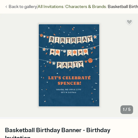
/
/
Back to
gallery
All Invitations
Characters & Brands
Basketball Bir
1
/
5
Basketball Birthday Banner - Birthday