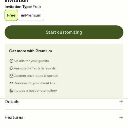
Invitation
Invitation Type
:
Free
Free
Premium
Start customizing
Get more with Premium
No ads for your guests
Animated effects & reveals
Custom envelopes & stamps
Personalize your event link
Include a host photo gallery
Details
Features
Customize every detail of your online Invitation