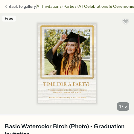
/
/
Back to
gallery
All Invitations
Parties
All Celebrations & Ceremoni
Free
1
/
5
Basic Watercolor Birch (Photo) - Graduation