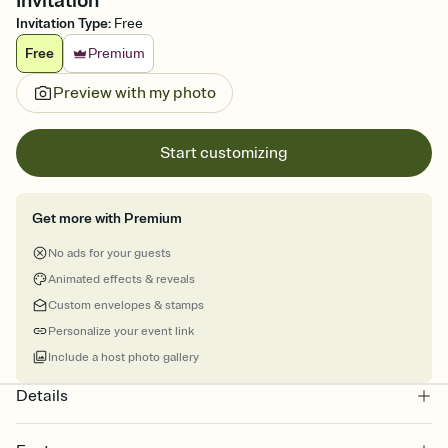
Invitation
Invitation Type
:
Free
Free
Premium
Preview with my photo
Start customizing
Get more with Premium
No ads for your guests
Animated effects & reveals
Custom envelopes & stamps
Personalize your event link
Include a host photo gallery
Details