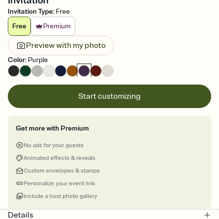
Invitation
Invitation Type
:
Free
Free
Premium
Preview with my photo
Color
:
Purple
Start customizing
Get more with Premium
No ads for your guests
Animated effects & reveals
Custom envelopes & stamps
Personalize your event link
Include a host photo gallery
Details