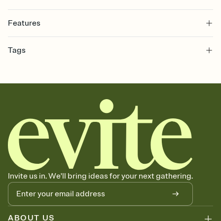
Features
Customize every detail of your online Invitation
Tags
Select a Premium template and choose an animated reveal that
sets the mood before guests read a single word, then bring it all
graduation, graduation party, 2026 graduation, grad invitation,
together. Pick an envelope color and liner that match your vibe,
graduation invitation, graduation invite, grad invite, college
add a stamp that feels intentional, and adjust the fonts,
graduation, commencement, grad party invitation, graduation
background, and overlays.
invitations, graduation party invitation, high school graduation,
Send it your way
class of 2026, graduation party invitations
Send your Invitation by email, text, or a shareable link that you can
copy, paste, and post anywhere.
Stay in the loop
Set an RSVP deadline and track who's in, who's out, and who's still
thinking about it. Plus, keep tabs on who's opened the Invitation—
no more chasing people down the week before your event.
Know who's bringing what
Invite us in. We'll bring ideas for your next gathering.
Add an event sign-up sheet to your Invitation so guests can claim a
dish before you end up with five pasta salads. Great for potlucks,
dinner parties, Friendsgivings, and any gathering where a little
coordination goes a long way.
ABOUT US