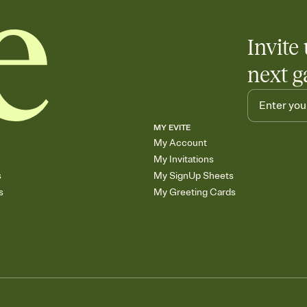
any gathering where a 
Invite 
next g
MY EVITE
My Account
My Invitations
s
My SignUp Sheets
s
My Greeting Cards