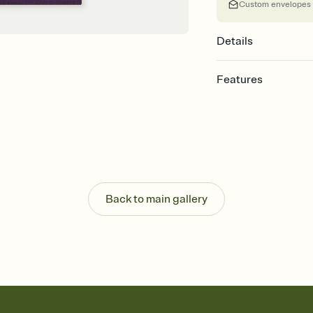
Custom envelopes
Details
Features
Customize every detail
Select a Premium tem
guests read a single wo
that match your vibe, 
background, and overl
Send it your way
Send your Invitation by
Back to main gallery
post anywhere.
Stay in the loop
Set an RSVP deadline an
Plus, keep tabs on w
week before your eve
Know who's bringing 
Add an event sign-up s
end up with five pasta