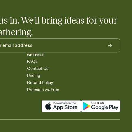
little coordination goes a long way.
us in. We'll bring ideas for your
athering.
GET HELP
FAQs
Contact Us
Pricing
Refund Policy
Premium vs. Free