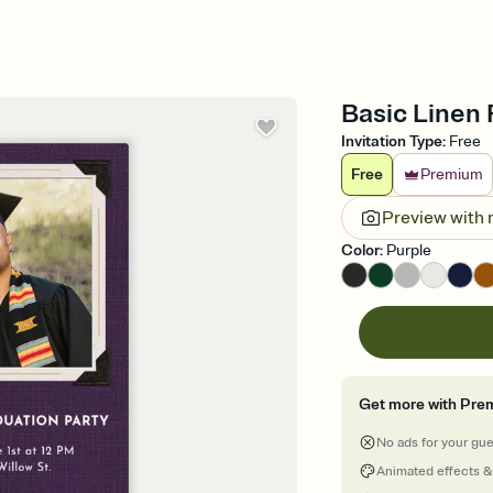
Basic Linen 
Invitation Type
:
Free
Free
Premium
Preview with
Color
:
Purple
Get more with Pre
No ads for your gu
Animated effects &