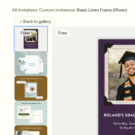
/
/
All Invitations
Custom Invitations
Basic Linen Frame (Photo)
Back to
gallery
Free
Free