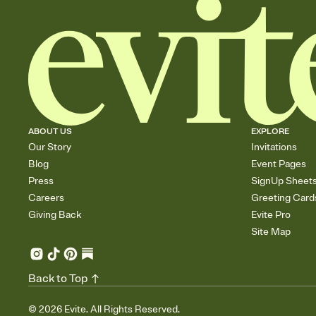
ABOUT US
EXPLORE
Our Story
Invitations
Blog
Event Pages
Press
SignUp Sheet
Careers
Greeting Card
Giving Back
Evite Pro
Site Map
Back to Top
©
2026
Evite. All Rights Reserved.