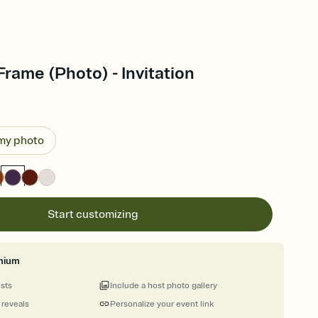
Frame (Photo) - Invitation
 my photo
Start customizing
mium
ests
Include a host photo gallery
 reveals
Personalize your event link