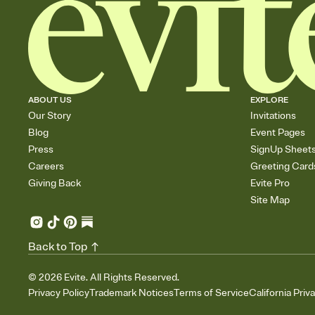
ABOUT US
EXPLORE
Our Story
Invitations
Blog
Event Pages
Press
SignUp Sheet
Careers
Greeting Card
Giving Back
Evite Pro
Site Map
Back to Top
©
2026
Evite. All Rights Reserved.
Privacy Policy
Trademark Notices
Terms of Service
California Priv