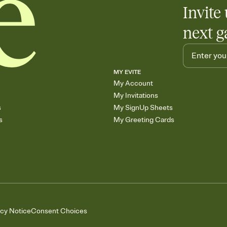
Invite 
next g
MY EVITE
My Account
My Invitations
s
My SignUp Sheets
s
My Greeting Cards
acy Notice
Consent Choices