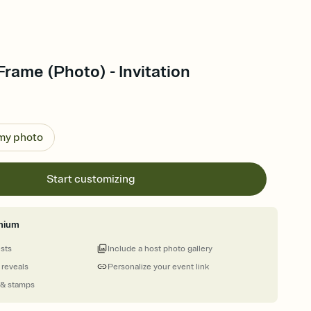
Frame (Photo) - Invitation
 my photo
Start customizing
mium
ests
Include a host photo gallery
 reveals
Personalize your event link
 & stamps