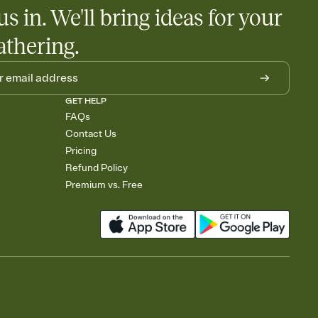
us in. We'll bring ideas for your
athering.
GET HELP
FAQs
Contact Us
Pricing
Refund Policy
Premium vs. Free