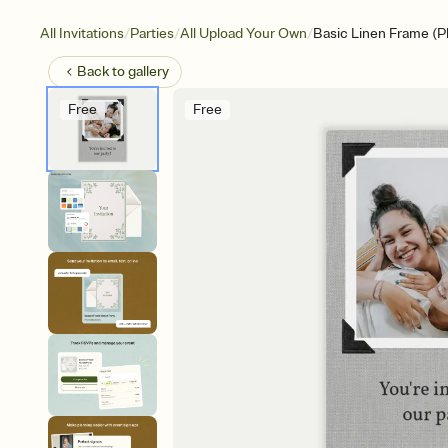
/
/
/
All Invitations
Parties
All Upload Your Own
Basic Linen Frame (P
Back to
gallery
Free
Free