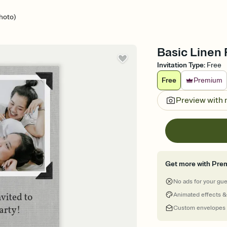
hoto)
Basic Linen 
Invitation Type
:
Free
Free
Premium
Preview with
Get more with Pre
No ads for your gu
Animated effects &
Custom envelopes