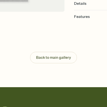
Details
Features
Customize every detail
Select a Premium tem
guests read a single wo
that match your vibe, 
background, and overl
Send it your way
Send your Invitation by
Back to main gallery
post anywhere.
Stay in the loop
Set an RSVP deadline an
Plus, keep tabs on w
week before your eve
Know who's bringing 
Add an event sign-up s
end up with five pasta
any gathering where a 