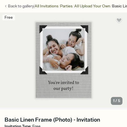
/
/
/
Back to
gallery
All Invitations
Parties
All Upload Your Own
Basic L
Free
1
/
5
Basic Linen Frame (Photo) - Invitation
Invitation Type
:
Free