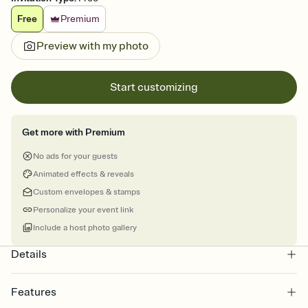
Free
Premium
Preview with my photo
Start customizing
Get more with Premium
No ads for your guests
Animated effects & reveals
Custom envelopes & stamps
Personalize your event link
Include a host photo gallery
Details
Features