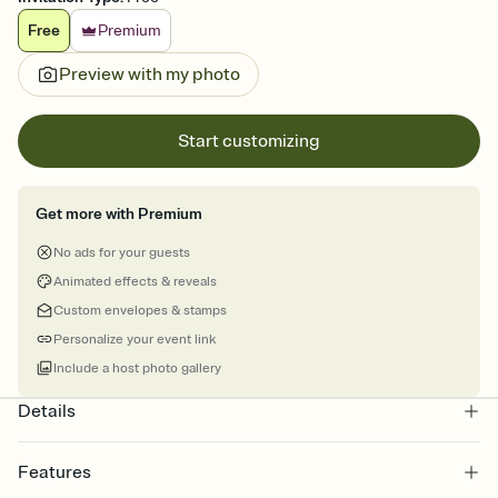
Free
Premium
Preview with my photo
Start customizing
Get more with Premium
No ads for your guests
Animated effects & reveals
Custom envelopes & stamps
Personalize your event link
Include a host photo gallery
Details
Features