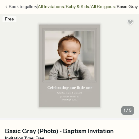
/
/
/
Back to
gallery
All Invitations
Baby & Kids
All Religious
Basic Gray
Free
1
/
5
Basic Gray (Photo) - Baptism Invitation
Invitation Type
:
Free