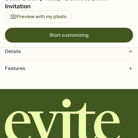
Invitation
Preview with my photo
Start customizing
Details
Features
Customize every detail of your online Invitation
Select a Premium template and choose an animated reveal that
sets the mood before guests read a single word, then bring it all
together. Pick an envelope color and liner that match your vibe,
add a stamp that feels intentional, and adjust the fonts,
background, and overlays.
Send it your way
Send your Invitation by email, text, or a shareable link that you can
copy, paste, and post anywhere.
Stay in the loop