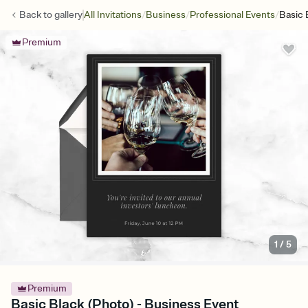
/
/
/
Back to
gallery
All Invitations
Business
Professional Events
Basic 
Premium
1
/
5
Premium
Basic Black (Photo) - Business Event