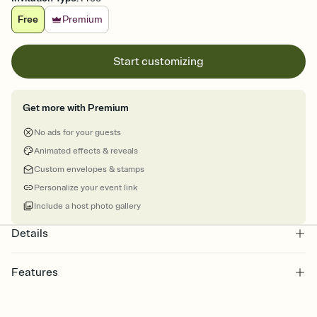
Free
Premium
Start customizing
Get more with Premium
No ads for your guests
Animated effects & reveals
Custom envelopes & stamps
Personalize your event link
Include a host photo gallery
Details
Features
Customize every detail of your online Invitation
Select a Premium template and choose an animated reveal that