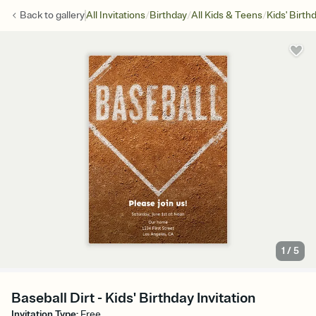
/
/
/
Back to
gallery
All Invitations
Birthday
All Kids & Teens
Kids' Birth
1
/
5
Baseball Dirt - Kids' Birthday Invitation
Invitation Type
:
Free