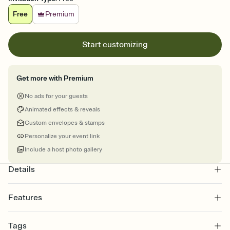
Free
Premium
Start customizing
Get more with Premium
No ads for your guests
Animated effects & reveals
Custom envelopes & stamps
Personalize your event link
Include a host photo gallery
Details
Features
Customize every detail of your online Invitation
Tags
Select a Premium template and choose an animated reveal that