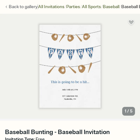
/
/
/
/
Back to
gallery
All Invitations
Parties
All Sports
Baseball
Baseball 
1
/
5
Baseball Bunting - Baseball Invitation
Invitation Type
:
Free