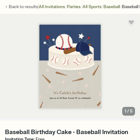
/
/
/
/
Back to
results
All Invitations
Parties
All Sports
Baseball
Baseball
1
/
5
Baseball Birthday Cake - Baseball Invitation
Invitation Type
:
Free