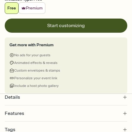
Free
Premium
Start customizing
Get more with Premium
No ads for your guests
Animated effects & reveals
Custom envelopes & stamps
Personalize your event link
Include a host photo gallery
Details
Features
Customize every detail of your online Invitation
Tags
Select a Premium template and choose an animated reveal that