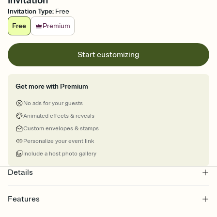
Invitation
Invitation Type
:
Free
Free
Premium
Start customizing
Get more with Premium
No ads for your guests
Animated effects & reveals
Custom envelopes & stamps
Personalize your event link
Include a host photo gallery
Details
Features
Customize every detail of your online Invitation