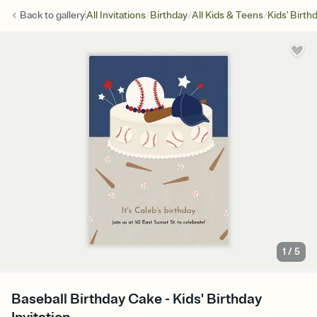
/
/
/
Back to
gallery
All Invitations
Birthday
All Kids & Teens
Kids' Birth
1
/
5
Baseball Birthday Cake - Kids' Birthday