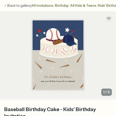
/
/
/
Back to
gallery
All Invitations
Birthday
All Kids & Teens
Kids' Birth
1
/
5
Baseball Birthday Cake - Kids' Birthday