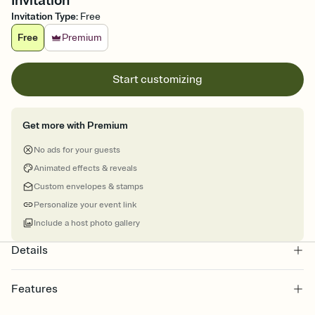
Invitation
Invitation Type
:
Free
Free
Premium
Start customizing
Get more with Premium
No ads for your guests
Animated effects & reveals
Custom envelopes & stamps
Personalize your event link
Include a host photo gallery
Details
Features
Customize every detail of your online Invitation