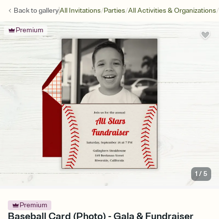
/
/
/
Back to
gallery
All Invitations
Parties
All Activities & Organizations
Premium
1
/
5
Premium
Baseball Card (Photo) - Gala & Fundraiser