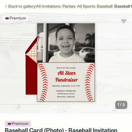
/
/
/
/
Back to
gallery
All Invitations
Parties
All Sports
Baseball
Baseball 
Premium
1
/
5
Premium
Baseball Card (Photo) - Baseball Invitation