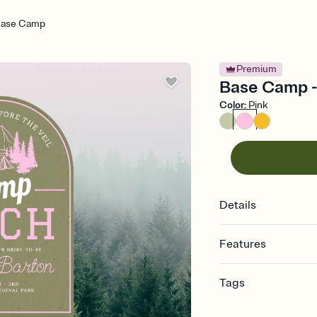
ase Camp
Premium
Base Camp - 
Color
:
Pink
Details
Features
Customize every detail
Tags
Select a Premium tem
guests read a single wo
bachelorette, bachelo
that match your vibe, 