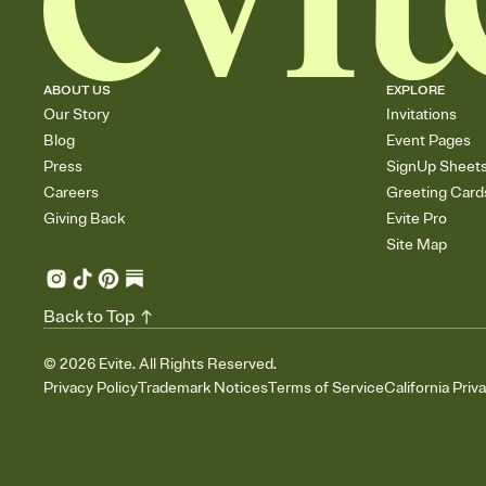
ABOUT US
EXPLORE
Our Story
Invitations
Blog
Event Pages
Press
SignUp Sheet
Careers
Greeting Card
Giving Back
Evite Pro
Site Map
Back to Top
©
2026
Evite. All Rights Reserved.
Privacy Policy
Trademark Notices
Terms of Service
California Priv