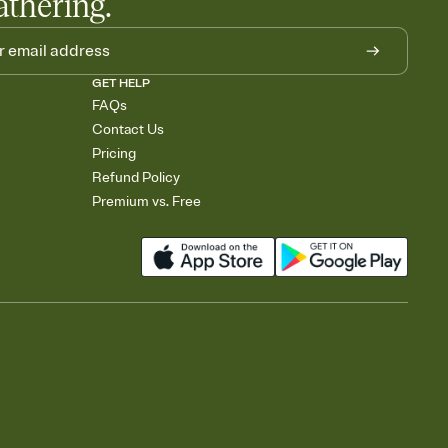
athering.
GET HELP
FAQs
Contact Us
Pricing
Refund Policy
Premium vs. Free