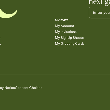
next g
MY EVITE
My Account
My Invitations
s
My SignUp Sheets
s
My Greeting Cards
acy Notice
Consent Choices