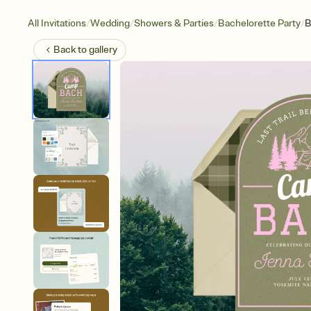
/
/
/
/
All Invitations
Wedding
Showers & Parties
Bachelorette Party
B
Back to
gallery