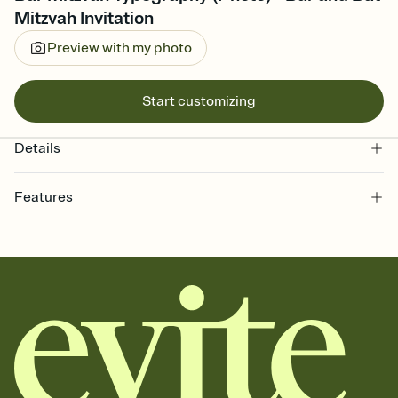
Mitzvah Invitation
Preview with my photo
Start customizing
Details
Features
Customize every detail of your online Invitation
Select a Premium template and choose an animated reveal that
sets the mood before guests read a single word, then bring it all
together. Pick an envelope color and liner that match your vibe,
add a stamp that feels intentional, and adjust the fonts,
background, and overlays.
Send it your way
Send your Invitation by email, text, or a shareable link that you can
copy, paste, and post anywhere.
Stay in the loop