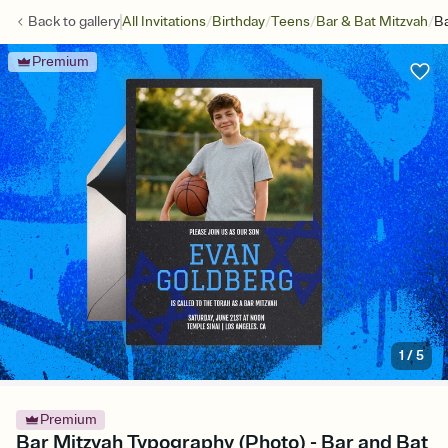
/
/
/
/
Back to
gallery
All Invitations
Birthday
Teens
Bar & Bat Mitzvah
Ba
Premium
1
/
5
Premium
Bar Mitzvah Typography (Photo) - Bar and Bat