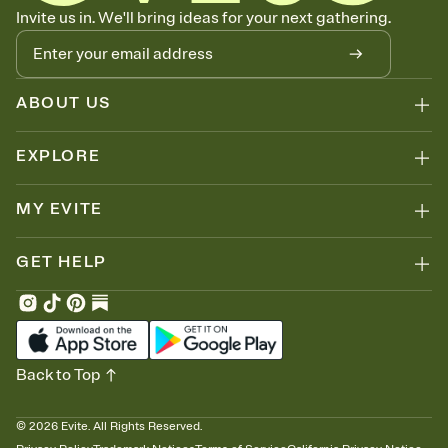
Know who's bringing what
Invite us in. We'll bring ideas for your next gathering.
Add an event sign-up sheet to your Invitation so guests can claim a
dish before you end up with five pasta salads. Great for potlucks,
dinner parties, Friendsgivings, and any gathering where a little
coordination goes a long way.
ABOUT US
EXPLORE
MY EVITE
GET HELP
Back to Top
©
2026
Evite. All Rights Reserved.