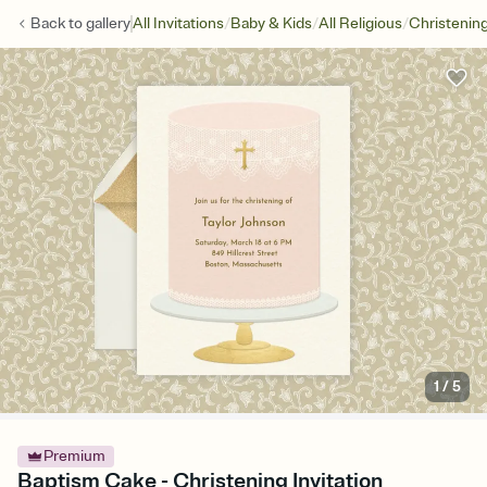
/
/
/
Back to
gallery
All Invitations
Baby & Kids
All Religious
Christenin
1
/
5
Premium
Baptism Cake - Christening Invitation