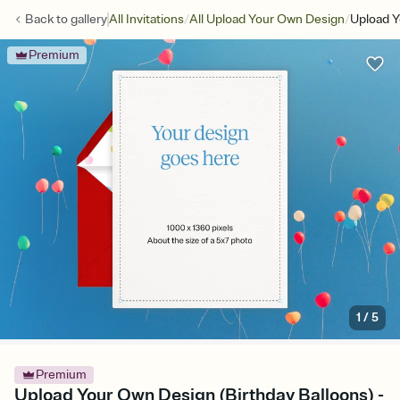
/
/
Back to
gallery
All Invitations
All Upload Your Own Design
Upload Y
Premium
1
/
5
Premium
Upload Your Own Design (Birthday Balloons) -