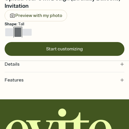
Invitation
Preview with my photo
Shape
:
Tall
Start customizing
Details
Features
Customize every detail of your online Invitation
Select a Premium template and choose an animated reveal that
sets the mood before guests read a single word, then bring it all
together. Pick an envelope color and liner that match your vibe,
add a stamp that feels intentional, and adjust the fonts,
background, and overlays.
Send it your way