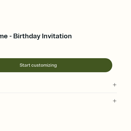
e - Birthday Invitation
Start customizing
 of your online Invitation
plate and choose an animated reveal that sets the mood before
rd, then bring it all together. Pick an envelope color and liner
add a stamp that feels intentional, and adjust the fonts,