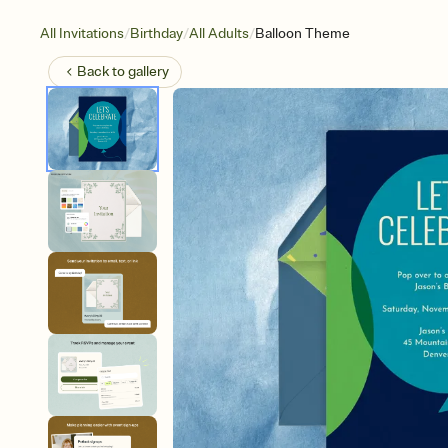
/
/
/
All Invitations
Birthday
All Adults
Balloon Theme
Back to
gallery