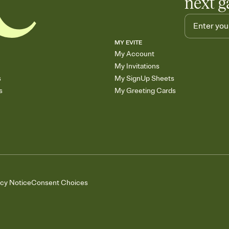
next g
MY EVITE
My Account
My Invitations
s
My SignUp Sheets
s
My Greeting Cards
acy Notice
Consent Choices