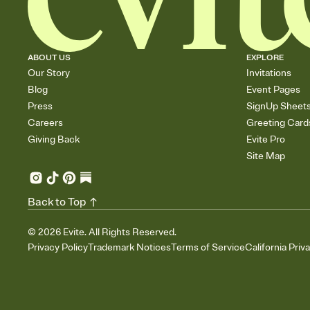
ABOUT US
EXPLORE
Our Story
Invitations
Blog
Event Pages
Press
SignUp Sheet
Careers
Greeting Card
Giving Back
Evite Pro
Site Map
Back to Top
©
2026
Evite. All Rights Reserved.
Privacy Policy
Trademark Notices
Terms of Service
California Priv