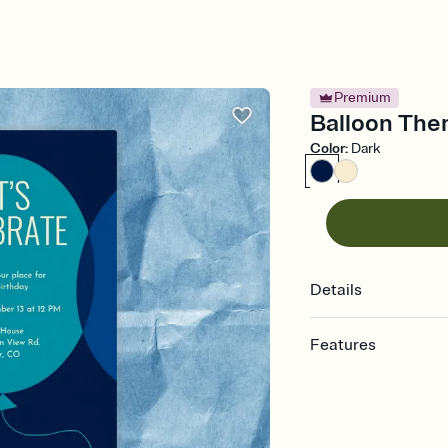
Premium
Balloon Them
Color
:
Dark
Details
Features
Customize every detail
Select a Premium tem
guests read a single wo
that match your vibe, 