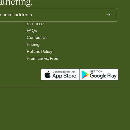
athering.
GET HELP
FAQs
Contact Us
Pricing
Refund Policy
Premium vs. Free