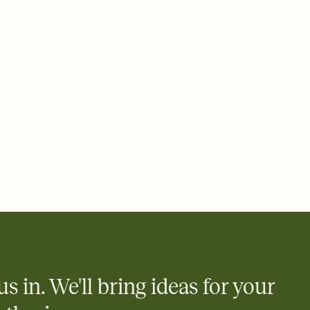
ays.
 email, text, or a shareable link that you can copy, paste, and
d track who's in, who's out, and who's still thinking about it.
ho's opened the Invitation—no more chasing people down the
nt.
what
heet to your Invitation so guests can claim a dish before you
 salads. Great for potlucks, dinner parties, Friendsgivings, and
little coordination goes a long way.
us in. We'll bring ideas for your