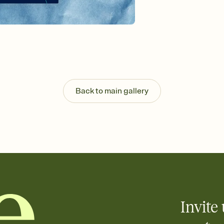
background, and overl
Send it your way
Send your Invitation by
post anywhere.
Stay in the loop
Set an RSVP deadline an
Plus, keep tabs on w
week before your eve
Know who's bringing 
Back to main gallery
Add an event sign-up s
end up with five pasta
any gathering where a 
Invite 