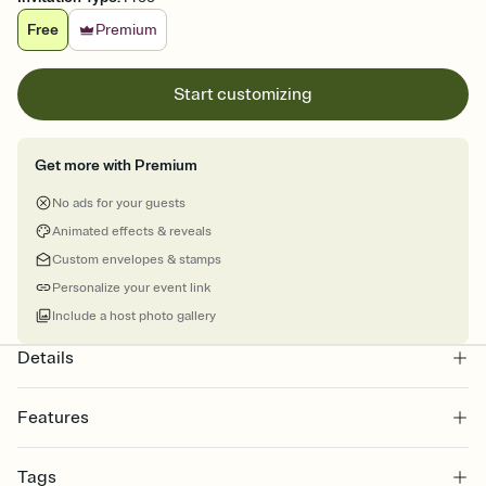
Free
Premium
Start customizing
Get more with Premium
No ads for your guests
Animated effects & reveals
Custom envelopes & stamps
Personalize your event link
Include a host photo gallery
Details
Features
Customize every detail of your online Invitation
Tags
Select a Premium template and choose an animated reveal that