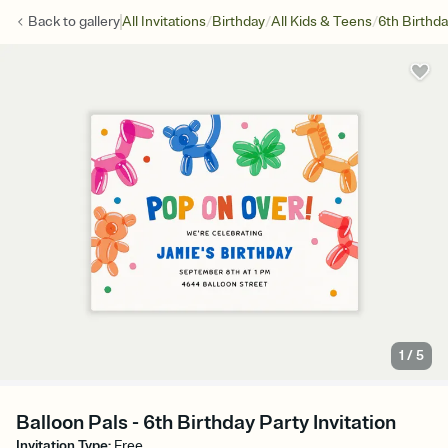
/
/
/
Back to
gallery
All Invitations
Birthday
All Kids & Teens
6th Birthd
1
/
5
Balloon Pals - 6th Birthday Party Invitation
Invitation Type
:
Free