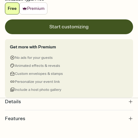
Free
Premium
Start customizing
Get more with Premium
No ads for your guests
Animated effects & reveals
Custom envelopes & stamps
Personalize your event link
Include a host photo gallery
Details
Features
Customize every detail of your online Invitation
Select a Premium template and choose an animated reveal that