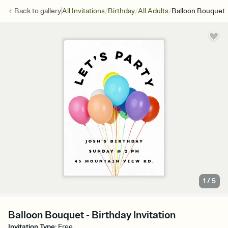
/
/
/
Back to
gallery
All Invitations
Birthday
All Adults
Balloon Bouquet
1
/
5
Balloon Bouquet - Birthday Invitation
Invitation Type
:
Free