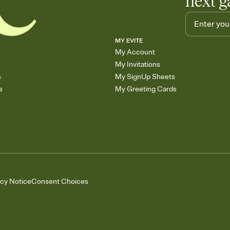
next g
MY EVITE
My Account
My Invitations
s
My SignUp Sheets
s
My Greeting Cards
acy Notice
Consent Choices