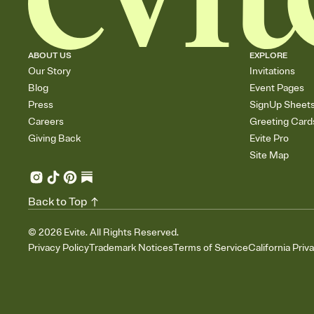
ABOUT US
EXPLORE
Our Story
Invitations
Blog
Event Pages
Press
SignUp Sheet
Careers
Greeting Card
Giving Back
Evite Pro
Site Map
Back to Top
©
2026
Evite. All Rights Reserved.
Privacy Policy
Trademark Notices
Terms of Service
California Priv