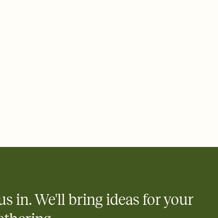
rd, then bring it all together. Pick an envelope color and liner
add a stamp that feels intentional, and adjust the fonts,
ays.
 email, text, or a shareable link that you can copy, paste, and
d track who's in, who's out, and who's still thinking about it.
ho's opened the Invitation—no more chasing people down the
nt.
what
heet to your Invitation so guests can claim a dish before you
 salads. Great for potlucks, dinner parties, Friendsgivings, and
little coordination goes a long way.
us in. We'll bring ideas for your