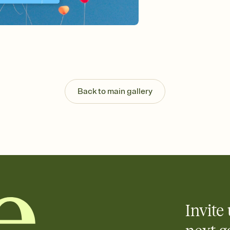
guests read a single wo
that match your vibe, 
background, and overl
Send it your way
Send your Invitation by
post anywhere.
Stay in the loop
Set an RSVP deadline an
Plus, keep tabs on w
Back to main gallery
week before your eve
Know who's bringing 
Add an event sign-up s
end up with five pasta
any gathering where a 
Invite 