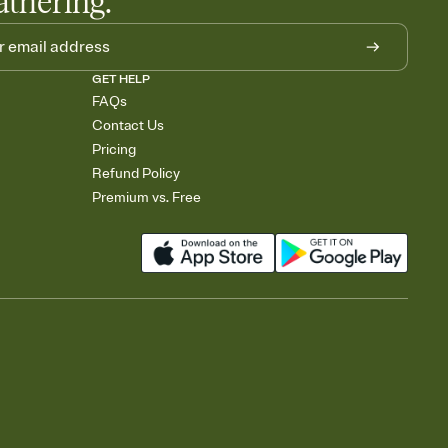
athering.
GET HELP
FAQs
Contact Us
Pricing
Refund Policy
Premium vs. Free