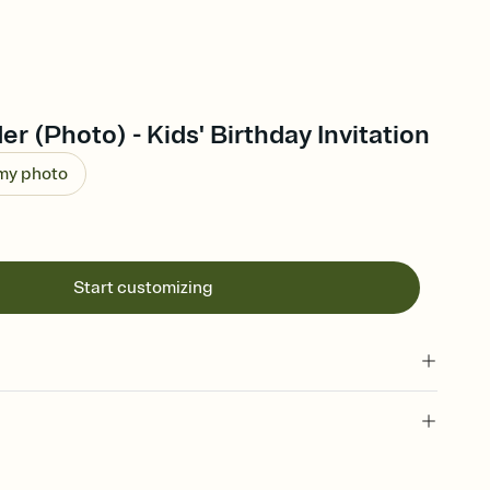
er (Photo) - Kids' Birthday Invitation
 my photo
Start customizing
 of your online Invitation
plate and choose an animated reveal that sets the mood before