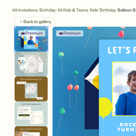
/
/
/
/
All Invitations
Birthday
All Kids & Teens
Kids' Birthday
Balloon B
Back to
gallery
Premium
Premium