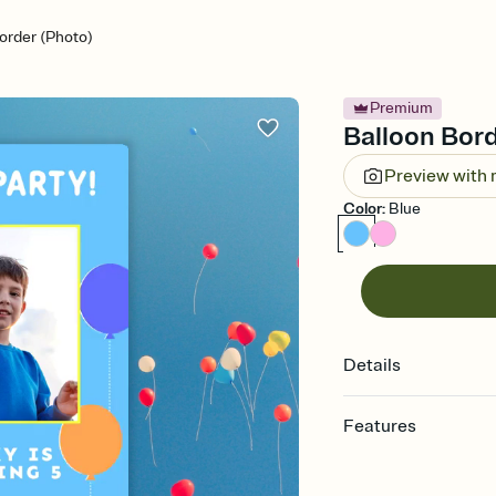
order (Photo)
Premium
Balloon Bord
Preview with
Color
:
Blue
Details
Features
Customize every detail
Select a Premium tem