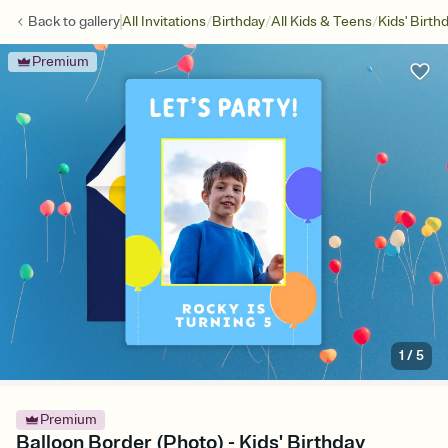
/
/
/
Back to
gallery
All Invitations
Birthday
All Kids & Teens
Kids' Birth
Premium
1
/
5
Premium
Balloon Border (Photo) - Kids' Birthday