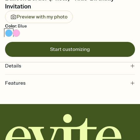
Invitation
Preview with my photo
Color
:
Blue
Start customizing
Details
Features
Customize every detail of your online Invitation
Select a Premium template and choose an animated reveal that
sets the mood before guests read a single word, then bring it all
together. Pick an envelope color and liner that match your vibe,
add a stamp that feels intentional, and adjust the fonts,
background, and overlays.
Send it your way
Send your Invitation by email, text, or a shareable link that you can