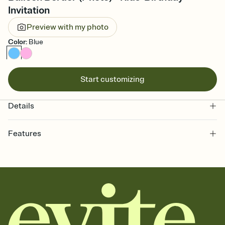
Invitation
Preview with my photo
Color
:
Blue
Start customizing
Details
Features
Customize every detail of your online Invitation
Select a Premium template and choose an animated reveal that
sets the mood before guests read a single word, then bring it all
together. Pick an envelope color and liner that match your vibe,
add a stamp that feels intentional, and adjust the fonts,
background, and overlays.
Send it your way
Send your Invitation by email, text, or a shareable link that you can