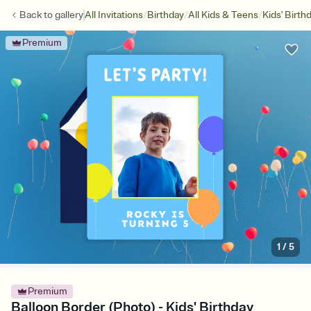
/
/
/
Back to
gallery
All Invitations
Birthday
All Kids & Teens
Kids' Birth
Premium
1
/
5
Premium
Balloon Border (Photo) - Kids' Birthday