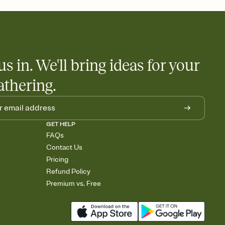
little coordination goes a long way.
us in. We'll bring ideas for your
athering.
GET HELP
FAQs
Contact Us
Pricing
Refund Policy
Premium vs. Free