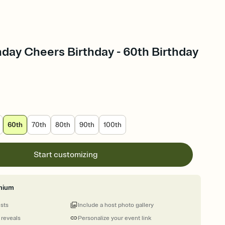
hday Cheers Birthday - 60th Birthday
60th
70th
80th
90th
100th
Start customizing
mium
ests
Include a host photo gallery
 reveals
Personalize your event link