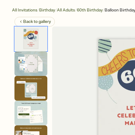
/
/
/
/
All Invitations
Birthday
All Adults
60th Birthday
Balloon Birthda
Back to
gallery