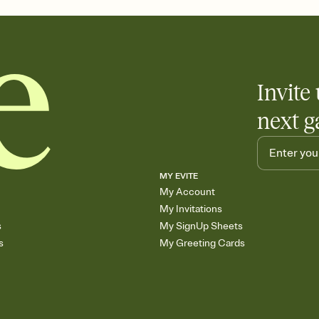
any gathering where a 
Invite 
next g
MY EVITE
My Account
My Invitations
s
My SignUp Sheets
s
My Greeting Cards