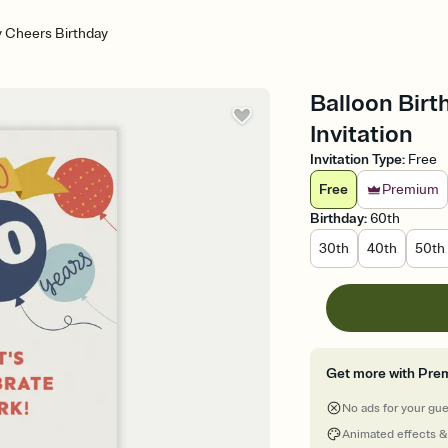
y Cheers Birthday
Balloon Birt
Invitation
Invitation Type
:
Free
Free
Premium
Birthday
:
60th
30th
40th
50th
Get more with Pre
No ads for your gu
Animated effects &