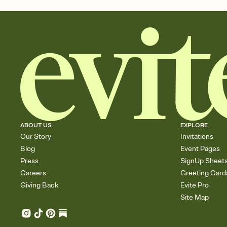
ABOUT US
EXPLORE
Our Story
Invitations
Blog
Event Pages
Press
SignUp Sheet
Careers
Greeting Card
Giving Back
Evite Pro
Site Map