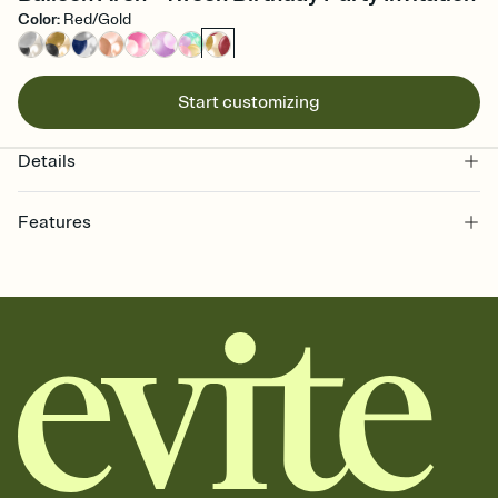
Color
:
Red/Gold
Start customizing
Details
Features
Customize every detail of your online Invitation
Select a Premium template and choose an animated reveal that
sets the mood before guests read a single word, then bring it all
together. Pick an envelope color and liner that match your vibe,
add a stamp that feels intentional, and adjust the fonts,
background, and overlays.
Send it your way
Send your Invitation by email, text, or a shareable link that you can
copy, paste, and post anywhere.
Stay in the loop
Set an RSVP deadline and track who's in, who's out, and who's still