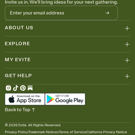
Invite us in. We'll bring ideas for your next gathering.
thinking about it. Plus, keep tabs on who's opened the Invitation—
no more chasing people down the week before your event.
Know who's bringing what
Add an event sign-up sheet to your Invitation so guests can claim a
dish before you end up with five pasta salads. Great for potlucks,
ABOUT US
dinner parties, Friendsgivings, and any gathering where a little
coordination goes a long way.
EXPLORE
MY EVITE
GET HELP
Back to Top
©
2026
Evite. All Rights Reserved.
Privacy Policy
Trademark Notices
Terms of Service
California Privacy Notice