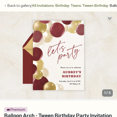
/
/
/
/
Back to
gallery
All Invitations
Birthday
Teens
Tween Birthday
Ball
1
/
5
Premium
Balloon Arch - Tween Birthday Party Invitation