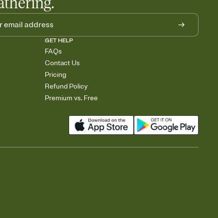
athering.
GET HELP
FAQs
Contact Us
Pricing
Refund Policy
Premium vs. Free