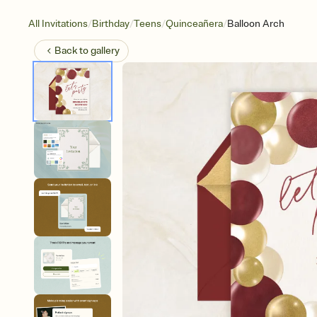
/
/
/
/
All Invitations
Birthday
Teens
Quinceañera
Balloon Arch
Back to
gallery