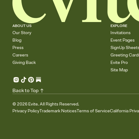
ABOUT US
EXPLORE
Our Story
Invitations
Blog
Event Pages
Press
SignUp Sheet
Careers
Greeting Card
Giving Back
Evite Pro
Site Map
Back to Top
©
2026
Evite. All Rights Reserved.
Privacy Policy
Trademark Notices
Terms of Service
California Priv