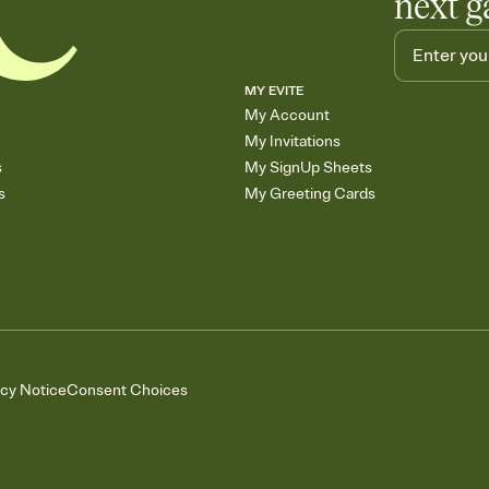
next g
MY EVITE
My Account
My Invitations
s
My SignUp Sheets
s
My Greeting Cards
acy Notice
Consent Choices