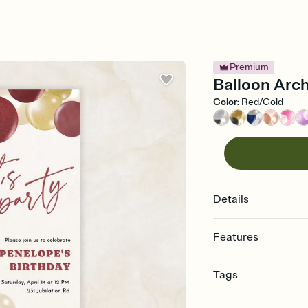
Premium
Balloon Arch
Color
:
Red/Gold
Details
Features
Customize every detail
Tags
Select a Premium tem
guests read a single wo
quinceanera, quince, 
that match your vibe, 